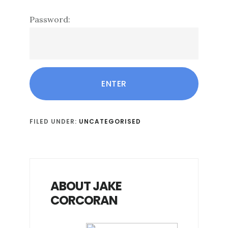
Password:
FILED UNDER:
UNCATEGORISED
ABOUT JAKE
CORCORAN