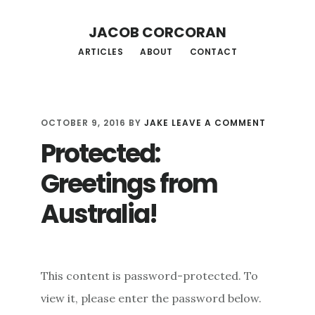
Skip
Skip
JACOB CORCORAN
to
to
ARTICLES
ABOUT
CONTACT
main
footer
content
OCTOBER 9, 2016
BY
JAKE
LEAVE A COMMENT
Protected:
Greetings from
Australia!
This content is password-protected. To
view it, please enter the password below.