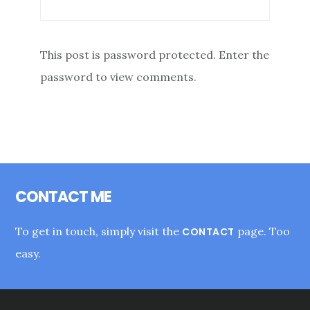
This post is password protected. Enter the
password to view comments.
Footer
CONTACT ME
To get in touch, simply visit the
page. Too
CONTACT
easy.