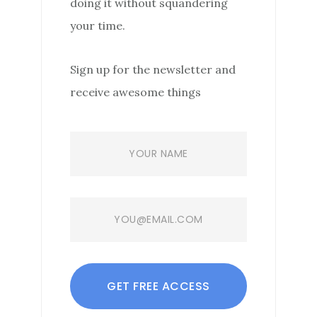
doing it without squandering
your time.
Sign up for the newsletter and
receive awesome things