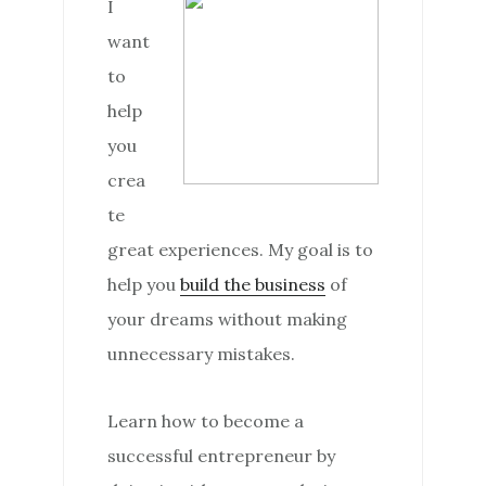
I
want
to
help
you
crea
te
great experiences. My goal is to
help you
build the business
of
your dreams without making
unnecessary mistakes.
Learn how to become a
successful entrepreneur by